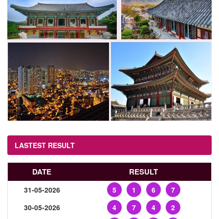
LASTEST RESULT
DATE
RESULT
31-05-2026
5
1
6
7
30-05-2026
4
7
4
2